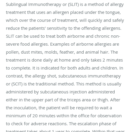
Sublingual Immunotherapy or (SLIT) is a method of allergy
treatment that uses an allergen placed under the tongue,
which over the course of treatment, will quickly and safely
reduce the patients' sensitivity to the offending allergens.
SLIT can be used to treat both airborne and chronic non-
severe food allergies. Examples of airborne allergies are
pollen, dust mites, molds, feather, and animal hair. The
treatment is done daily at home and only takes 2 minutes
to complete. It is indicated for both adults and children. In
contrast, the allergy shot, subcutaneous immunotherapy
or (SCIT) is the traditional method. This method is usually
administered by subcutaneous injection administered
either in the upper part of the triceps area or thigh. After
the inoculation, the patient will be required to wait a
minimum of 20 minutes within the office for observation
to check for adverse reactions. The escalation phase of
treatment takes about 1 year to complete. Within that year