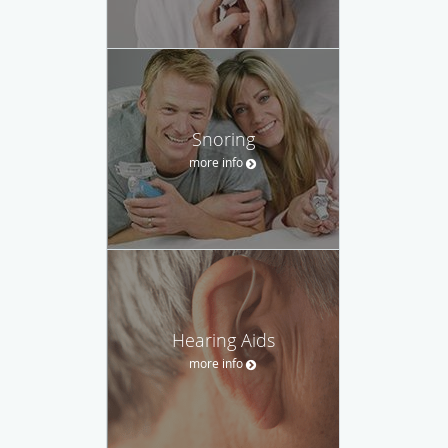
Snoring
more info
Hearing Aids
more info