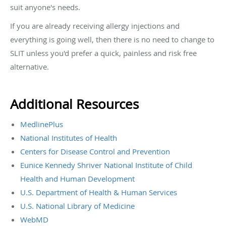
suit anyone's needs.
If you are already receiving allergy injections and
everything is going well, then there is no need to change to
SLIT unless you'd prefer a quick, painless and risk free
alternative.
Additional Resources
MedlinePlus
National Institutes of Health
Centers for Disease Control and Prevention
Eunice Kennedy Shriver National Institute of Child
Health and Human Development
U.S. Department of Health & Human Services
U.S. National Library of Medicine
WebMD