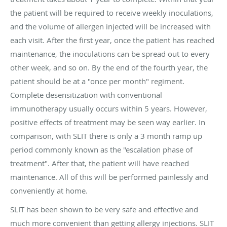
the patient will be required to receive weekly inoculations,
and the volume of allergen injected will be increased with
each visit. After the first year, once the patient has reached
maintenance, the inoculations can be spread out to every
other week, and so on. By the end of the fourth year, the
patient should be at a "once per month" regiment.
Complete desensitization with conventional
immunotherapy usually occurs within 5 years. However,
positive effects of treatment may be seen way earlier. In
comparison, with SLIT there is only a 3 month ramp up
period commonly known as the "escalation phase of
treatment". After that, the patient will have reached
maintenance. All of this will be performed painlessly and
conveniently at home.
SLIT has been shown to be very safe and effective and
much more convenient than getting allergy injections. SLIT