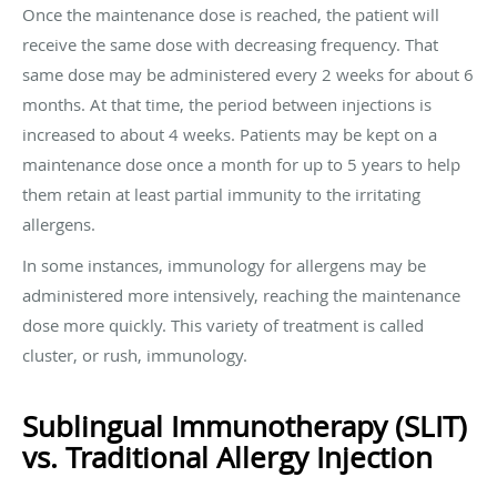
Once the maintenance dose is reached, the patient will
receive the same dose with decreasing frequency. That
same dose may be administered every 2 weeks for about 6
months. At that time, the period between injections is
increased to about 4 weeks. Patients may be kept on a
maintenance dose once a month for up to 5 years to help
them retain at least partial immunity to the irritating
allergens.
In some instances, immunology for allergens may be
administered more intensively, reaching the maintenance
dose more quickly. This variety of treatment is called
cluster, or rush, immunology.
Sublingual Immunotherapy (SLIT)
vs. Traditional Allergy Injection