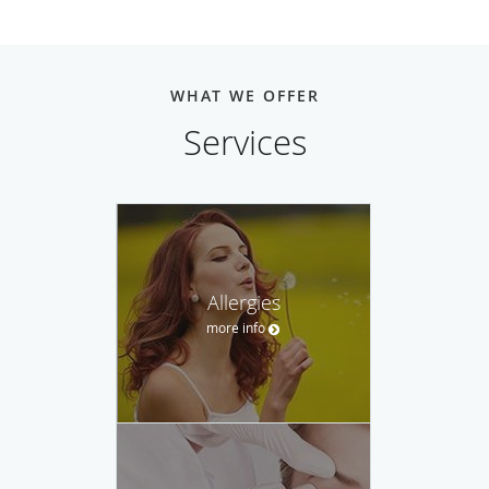
WHAT WE OFFER
Services
Allergies
more info