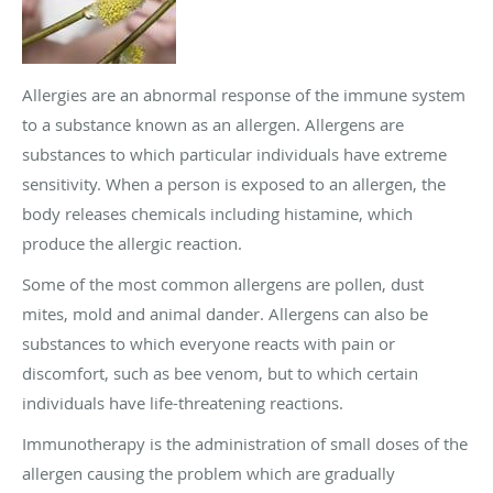
Allergies are an abnormal response of the immune system
to a substance known as an allergen. Allergens are
substances to which particular individuals have extreme
sensitivity. When a person is exposed to an allergen, the
body releases chemicals including histamine, which
produce the allergic reaction.
Some of the most common allergens are pollen, dust
mites, mold and animal dander. Allergens can also be
substances to which everyone reacts with pain or
discomfort, such as bee venom, but to which certain
individuals have life-threatening reactions.
Immunotherapy is the administration of small doses of the
allergen causing the problem which are gradually