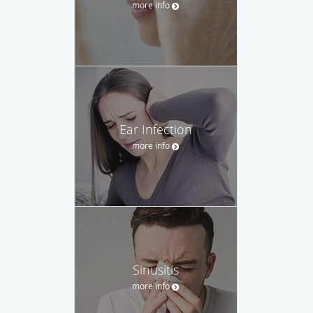
more info
Ear Infection
more info
Sinusitis
more info