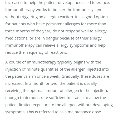
increased to help the patient develop increased tolerance.
Immunotherapy works to bolster the immune system
without triggering an allergic reaction. It is a good option
for patients who have persistent allergies for more than
three months of the year, do not respond well to allergy
medications, or are in danger because of their allergy.
Immunotherapy can relieve allergy symptoms and help
reduce the frequency of reactions.
A course of immunotherapy typically begins with the
injection of minute quantities of the allergen injected into
the patient's arm once a week. Gradually, these doses are
increased. In a month or two, the patient is usually
receiving the optimal amount of allergen in the injection,
enough to demonstrate sufficient tolerance to allow the
patient limited exposure to the allergen without developing
symptoms. This is referred to as a maintenance dose.