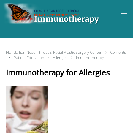
Skip to main content
Immunotherapy
Florida Ear, Nose, Throat & Facial Plastic Surgery Center
Contents
Patient Education
Allergies
Immunotherapy
Immunotherapy for Allergies