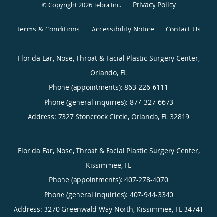
Privacy Policy
© Copyright 2026
Tebra Inc
.
Terms & Conditions
Accessibility Notice
Contact Us
Florida Ear, Nose, Throat & Facial Plastic Surgery Center,
Orlando, FL
Phone (appointments):
863-226-6111
Phone (general inquiries): 877-327-6673
Address:
7327 Stonerock Circle,
Orlando
,
FL
32819
Florida Ear, Nose, Throat & Facial Plastic Surgery Center,
Kissimmee, FL
Phone (appointments):
407-278-4070
Phone (general inquiries): 407-944-3340
Address:
3270 Greenwald Way North,
Kissimmee
,
FL
34741