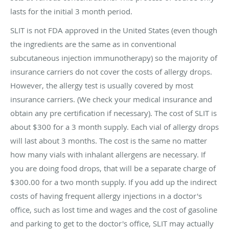
lasts for the initial 3 month period.
SLIT is not FDA approved in the United States (even though
the ingredients are the same as in conventional
subcutaneous injection immunotherapy) so the majority of
insurance carriers do not cover the costs of allergy drops.
However, the allergy test is usually covered by most
insurance carriers. (We check your medical insurance and
obtain any pre certification if necessary). The cost of SLIT is
about $300 for a 3 month supply. Each vial of allergy drops
will last about 3 months. The cost is the same no matter
how many vials with inhalant allergens are necessary. If
you are doing food drops, that will be a separate charge of
$300.00 for a two month supply. If you add up the indirect
costs of having frequent allergy injections in a doctor's
office, such as lost time and wages and the cost of gasoline
and parking to get to the doctor's office, SLIT may actually