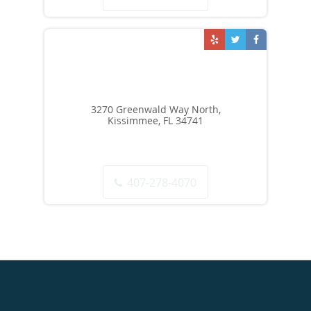
3270 Greenwald Way North,
Kissimmee, FL 34741
407-278-4070