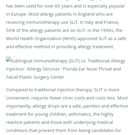
has been used for over 60 years and is especially popular
in Europe. Most allergy patients in England who are
receiving immunotherapy use SLIT. In Italy and France,
50% of the allergy patients are on SLIT. In the 1990s, the
World Health Organization (WHO) approved SLIT as a safe
and effective method in providing allergy treatment.
Compared to traditional injection therapy, SLIT is more
convenient, requires fewer clinic visits and costs less. Most
importantly, allergy drops are a safe, painless and effective
treatment for young children, asthmatics, the highly
reactive patients and those with underlying medical
conditions that prevent them from being candidates for