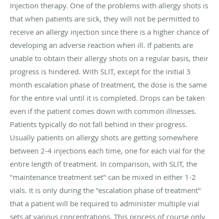
Injection therapy. One of the problems with allergy shots is
that when patients are sick, they will not be permitted to
receive an allergy injection since there is a higher chance of
developing an adverse reaction when ill. If patients are
unable to obtain their allergy shots on a regular basis, their
progress is hindered. With SLIT, except for the initial 3
month escalation phase of treatment, the dose is the same
for the entire vial until it is completed. Drops can be taken
even if the patient comes down with common illnesses.
Patients typically do not fall behind in their progress.
Usually patients on allergy shots are getting somewhere
between 2-4 injections each time, one for each vial for the
entire length of treatment. In comparison, with SLIT, the
"maintenance treatment set" can be mixed in either 1-2
vials. It is only during the "escalation phase of treatment"
that a patient will be required to administer multiple vial
sets at various concentrations. This process of course only