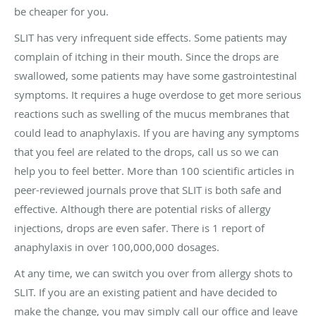
be cheaper for you.
SLIT has very infrequent side effects. Some patients may
complain of itching in their mouth. Since the drops are
swallowed, some patients may have some gastrointestinal
symptoms. It requires a huge overdose to get more serious
reactions such as swelling of the mucus membranes that
could lead to anaphylaxis. If you are having any symptoms
that you feel are related to the drops, call us so we can
help you to feel better. More than 100 scientific articles in
peer-reviewed journals prove that SLIT is both safe and
effective. Although there are potential risks of allergy
injections, drops are even safer. There is 1 report of
anaphylaxis in over 100,000,000 dosages.
At any time, we can switch you over from allergy shots to
SLIT. If you are an existing patient and have decided to
make the change, you may simply call our office and leave