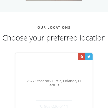
OUR LOCATIONS
Choose your preferred location
7327 Stonerock Circle, Orlando, FL
32819
863-226-6111