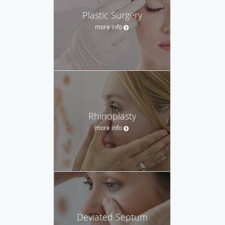
Plastic Surgery
more info
Rhinoplasty
more info
Deviated Septum