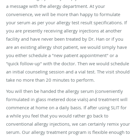
a message with the allergy department. At your
convenience, we will be more than happy to formulate
your serum as per your allergy test result specifications. If
you are presently receiving allergy injections at another
facility and have never been treated by Dr. Han or if you
are an existing allergy shot patient, we would simply have
you either schedule a "new patient appointment" or a
"quick follow-up" with the doctor. Then we would schedule
an initial counseling session and a vial test. The visit should
take no more than 20 minutes to perform.
You will then be handed the allergy serum (conveniently
formulated in glass metered dose vials) and treatment will
commence at home on a daily basis. If after using SLIT for
a while you feel that you would rather go back to
conventional allergy injections, we can certainly remix your
serum. Our allergy treatment program is flexible enough to