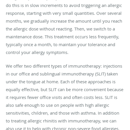
do this is in slow increments to avoid triggering an allergic
response, starting with very small quantities. Over several
months, we gradually increase the amount until you reach
the allergic dose without reacting. Then, we switch to a
maintenance dose. This treatment occurs less frequently,
typically once a month, to maintain your tolerance and
control your allergy symptoms.
We offer two different types of immunotherapy: injections
in our office and sublingual immunotherapy (SLIT) taken
under the tongue at home. Each of these approaches is
equally effective, but SLIT can be more convenient because
it requires fewer office visits and often costs less. SLIT is
also safe enough to use on people with high allergic
sensitivities, children, and those with asthma. In addition
to treating allergic rhinitis with immunotherapy, we can
also use it to help with chronic non-severe food allergies.