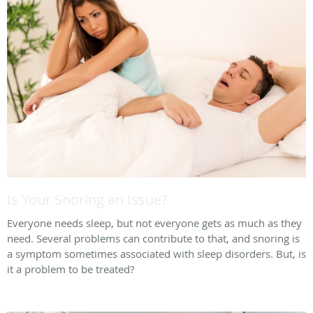
Is Your Snoring an Issue?
Everyone needs sleep, but not everyone gets as much as they
need. Several problems can contribute to that, and snoring is
a symptom sometimes associated with sleep disorders. But, is
it a problem to be treated?