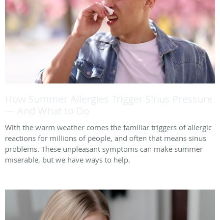
How Summer Allergies Trigger Sinus Pressure
— And What to Do
With the warm weather comes the familiar triggers of allergic
reactions for millions of people, and often that means sinus
problems. These unpleasant symptoms can make summer
miserable, but we have ways to help.