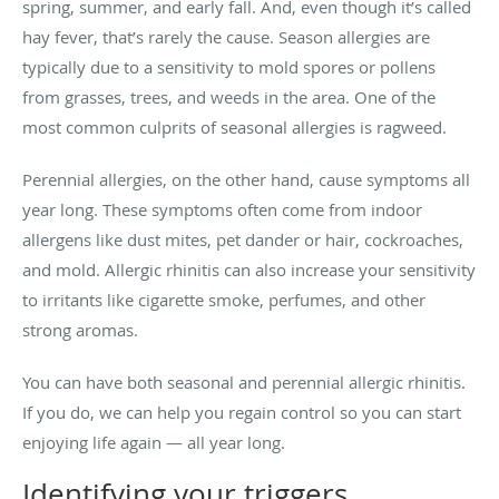
spring, summer, and early fall. And, even though it’s called
hay fever, that’s rarely the cause. Season allergies are
typically due to a sensitivity to mold spores or pollens
from grasses, trees, and weeds in the area. One of the
most common culprits of seasonal allergies is ragweed.
Perennial allergies, on the other hand, cause symptoms all
year long. These symptoms often come from indoor
allergens like dust mites, pet dander or hair, cockroaches,
and mold. Allergic rhinitis can also increase your sensitivity
to irritants like cigarette smoke, perfumes, and other
strong aromas.
You can have both seasonal and perennial allergic rhinitis.
If you do, we can help you regain control so you can start
enjoying life again — all year long.
Identifying your triggers