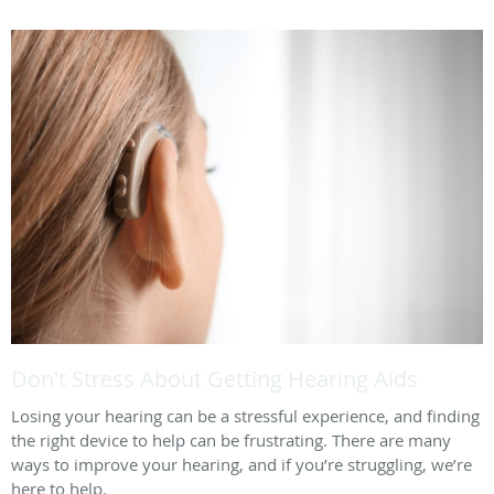
Don't Stress About Getting Hearing Aids
Losing your hearing can be a stressful experience, and finding
the right device to help can be frustrating. There are many
ways to improve your hearing, and if you’re struggling, we’re
here to help.