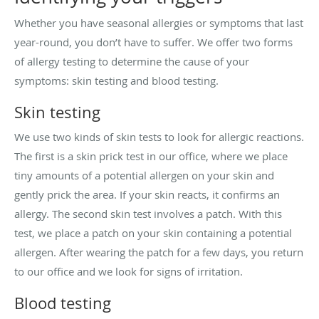
Whether you have seasonal allergies or symptoms that last
year-round, you don’t have to suffer. We offer two forms
of allergy testing to determine the cause of your
symptoms: skin testing and blood testing.
Skin testing
We use two kinds of skin tests to look for allergic reactions.
The first is a skin prick test in our office, where we place
tiny amounts of a potential allergen on your skin and
gently prick the area. If your skin reacts, it confirms an
allergy. The second skin test involves a patch. With this
test, we place a patch on your skin containing a potential
allergen. After wearing the patch for a few days, you return
to our office and we look for signs of irritation.
Blood testing