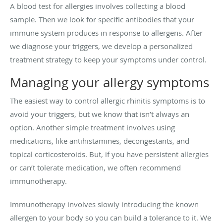
A blood test for allergies involves collecting a blood
sample. Then we look for specific antibodies that your
immune system produces in response to allergens. After
we diagnose your triggers, we develop a personalized
treatment strategy to keep your symptoms under control.
Managing your allergy symptoms
The easiest way to control allergic rhinitis symptoms is to
avoid your triggers, but we know that isn’t always an
option. Another simple treatment involves using
medications, like antihistamines, decongestants, and
topical corticosteroids. But, if you have persistent allergies
or can’t tolerate medication, we often recommend
immunotherapy.
Immunotherapy involves slowly introducing the known
allergen to your body so you can build a tolerance to it. We