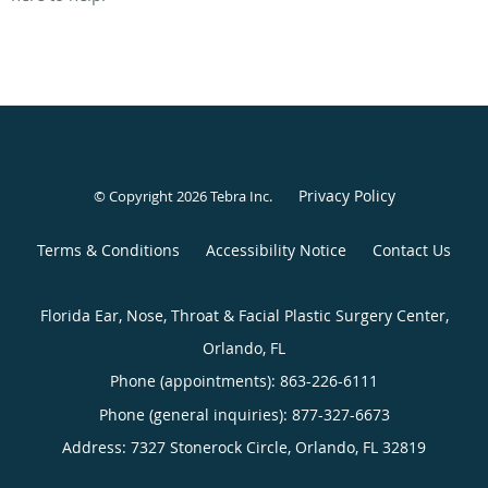
Privacy Policy
© Copyright 2026
Tebra Inc
.
Terms & Conditions
Accessibility Notice
Contact Us
Florida Ear, Nose, Throat & Facial Plastic Surgery Center,
Orlando, FL
Phone (appointments):
863-226-6111
Phone (general inquiries): 877-327-6673
Address:
7327 Stonerock Circle,
Orlando
,
FL
32819