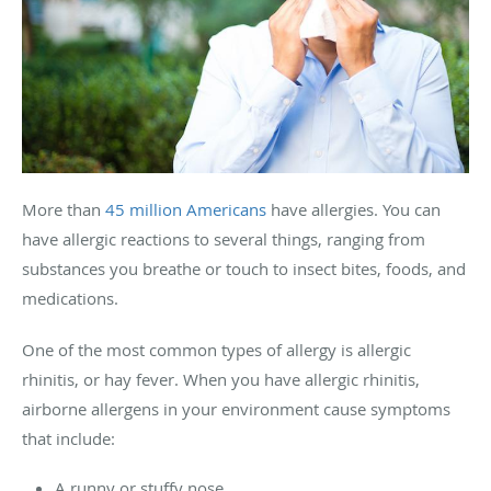
More than
45 million Americans
have allergies. You can
have allergic reactions to several things, ranging from
substances you breathe or touch to insect bites, foods, and
medications.
One of the most common types of allergy is allergic
rhinitis, or hay fever. When you have allergic rhinitis,
airborne allergens in your environment cause symptoms
that include:
A runny or stuffy nose