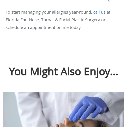
To start managing your allergies year-round,
call us
at
Florida Ear, Nose, Throat & Facial Plastic Surgery or
schedule an appointment online today.
You Might Also Enjoy...