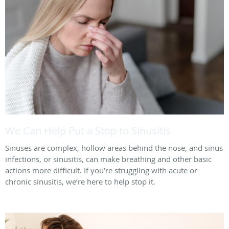
We Can Help Put a Stop to Sinusitis
Sinuses are complex, hollow areas behind the nose, and sinus
infections, or sinusitis, can make breathing and other basic
actions more difficult. If you’re struggling with acute or
chronic sinusitis, we’re here to help stop it.