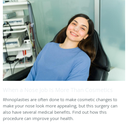
When a Nose Job Is More Than Cosmetics
Rhinoplasties are often done to make cosmetic changes to
make your nose look more appealing, but this surgery can
also have several medical benefits. Find out how this
procedure can improve your health.