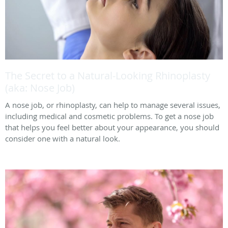
The Secret to a Natural-Looking Rhinoplasty
(aka: Nose Job)
A nose job, or rhinoplasty, can help to manage several issues,
including medical and cosmetic problems. To get a nose job
that helps you feel better about your appearance, you should
consider one with a natural look.