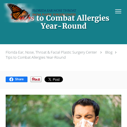
Skip to main content
Tips to Combat Allergies
Year-Round
Florida Ear, Nose, Throat & Facial Plastic Surgery Center
Blog
Tips to Combat Allergies Year-Round
Share