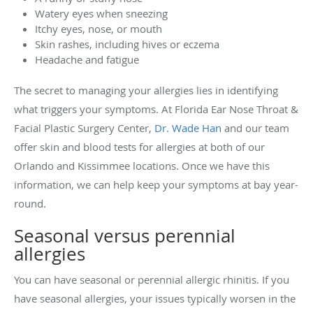
Watery eyes when sneezing
Itchy eyes, nose, or mouth
Skin rashes, including hives or eczema
Headache and fatigue
The secret to managing your allergies lies in identifying
what triggers your symptoms. At Florida Ear Nose Throat &
Facial Plastic Surgery Center,
Dr. Wade Han
and our team
offer skin and blood tests for allergies at both of our
Orlando and Kissimmee locations. Once we have this
information, we can help keep your symptoms at bay year-
round.
Seasonal versus perennial
allergies
You can have seasonal or perennial allergic rhinitis. If you
have seasonal allergies, your issues typically worsen in the